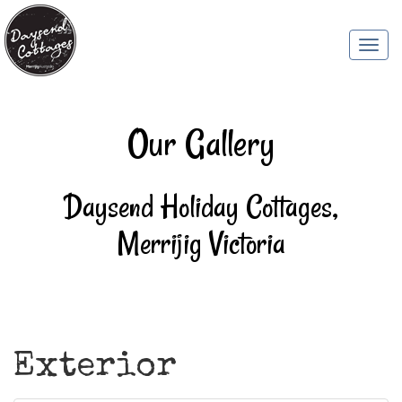
Togg
navi
Our Gallery
Daysend Holiday Cottages,
Merrijig Victoria
Exterior