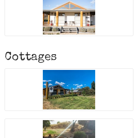
Cottages